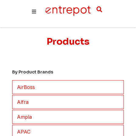
Products
By Product Brands
AirBoss
Alfra
Ampla
APAC