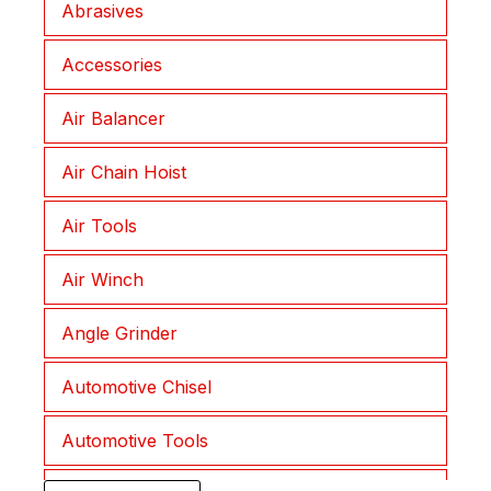
Abrasives
Joplax
Accessories
Lepu
Air Balancer
Lessmann
Air Chain Hoist
Liftket
Air Tools
Morath
Air Winch
Muromoto
Angle Grinder
NKC
Automotive Chisel
NKS
Automotive Tools
Procut