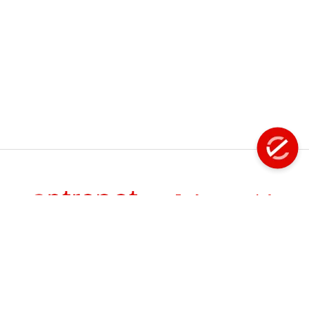
Fastening Tools
Filter - Regulator - Lubricator
Flap Disc
Floor Scaling Machine
Flux Chipper
Grinder
Explore
Info
About Us
Product
Handheld Scarifiers
Manuals
Products
FAQS
Hose Reel
Services
Careers
Events
Hydraflex - Water Jet