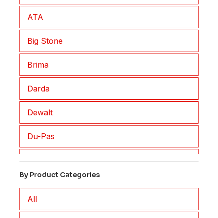
ATA
Big Stone
Brima
Darda
Dewalt
Du-Pas
Eisenblatter
By Product Categories
EM2
All
FAR