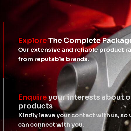
Explore
The Complete Packag
Our extensive and reliable product r
from reputable brands.
Enquire
your interests about o
products
Kindly leave your contact with us, so
can connect with you.