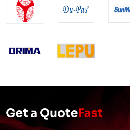
Get a Quote
Fast