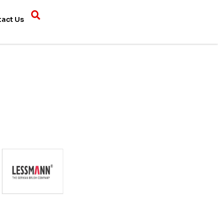
tact Us