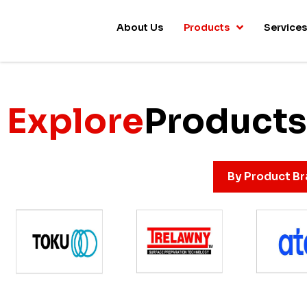
About Us
Products
Service
Explore
Products
By Product B