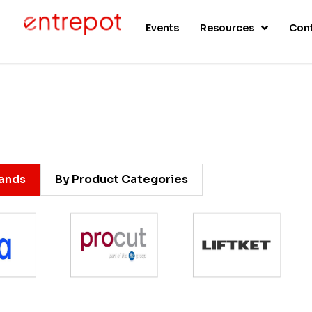
s
Events
Resources
Con
rands
By Product Categories