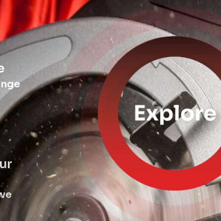
e
ange
ur
 we