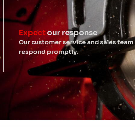
Expect
our response
Our customer service and sales team 
respond promptly.