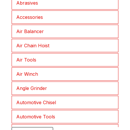
Abrasives
Joplax
Accessories
Lepu
Air Balancer
Lessmann
Air Chain Hoist
Liftket
Air Tools
Morath
Air Winch
Muromoto
Angle Grinder
NKC
Automotive Chisel
NKS
Automotive Tools
Procut