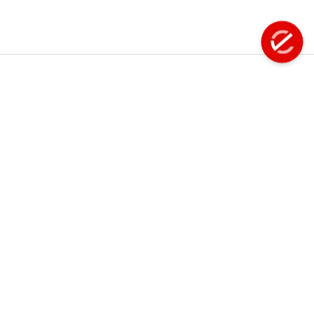
Fastening Tools
Filter - Regulator - Lubricator
Flap Disc
Explore
Info
About Us
Product
Floor Scaling Machine
Manuals
Products
Flux Chipper
FAQS
Services
Careers
Grinder
Events
Contact Us
Handheld Scarifiers
Hose Reel
Terms of Use
Privacy Policy
Hydraflex - Water Jet