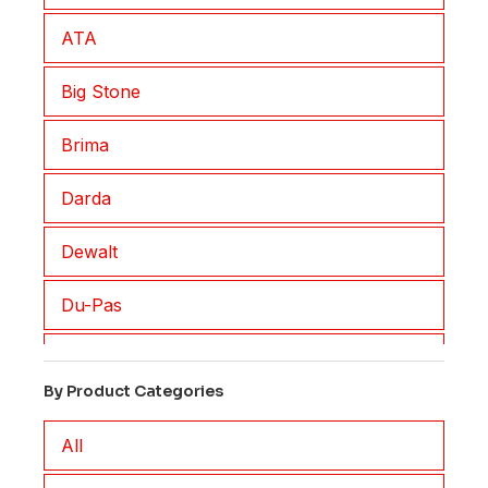
ATA
Big Stone
Brima
Darda
Dewalt
Du-Pas
Eisenblatter
By Product Categories
EM2
All
FAR