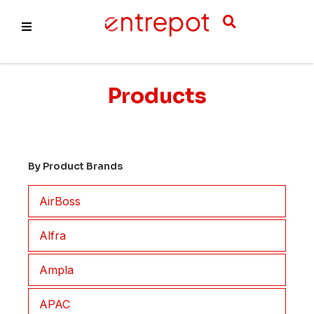
About Us
Products
Products
Services
By Product Brands
AirBoss
Alfra
Ampla
APAC