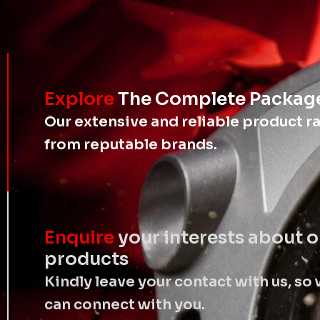
Explore
The Complete Packag
Our extensive and reliable product r
from reputable brands.
Enquire
your interests about o
products
Kindly leave your contact with us, so
can connect with you.