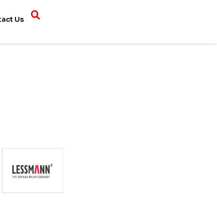
tact Us