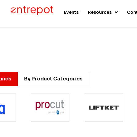
s
Events
Resources
Con
rands
By Product Categories