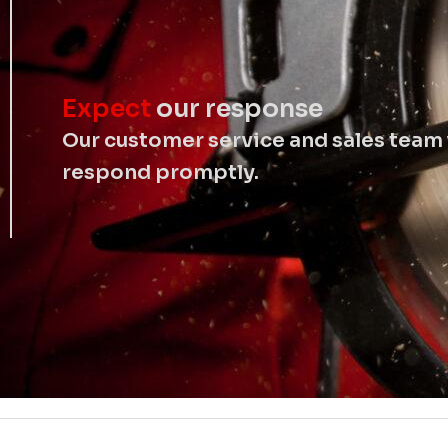
Expect
our response
Our customer service and sales team 
respond promptly.