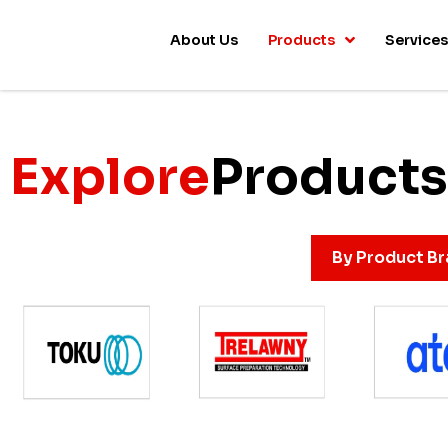
About Us
Products
Service
Explore
Products
By Product B