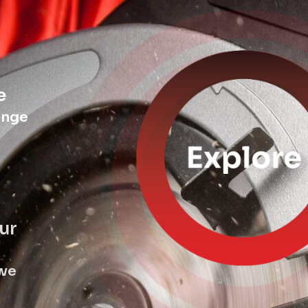
e
ange
ur
 we