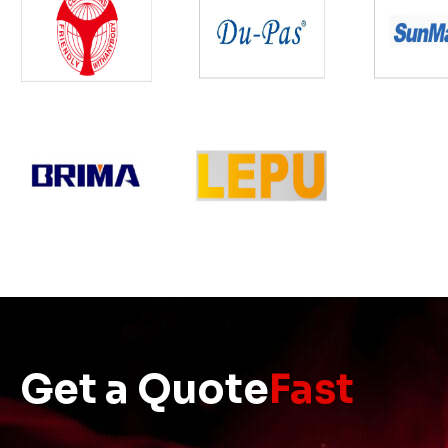
Get a Quote
Fast