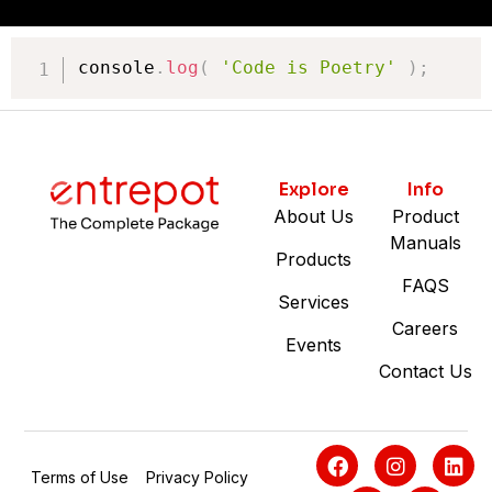
console
.
log
(
'Code is Poetry'
)
;
Explore
Info
About Us
Product
Manuals
Products
FAQS
Services
Careers
Events
Contact Us
Terms of Use
Privacy Policy