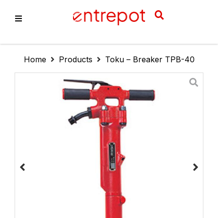
About Us
Home
Products
Toku – Breaker TPB-40
Products
Services