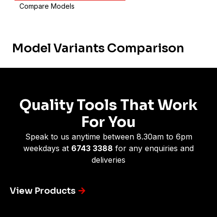
Compare Models
Model Variants Comparison
Quality Tools That Work
For You
Speak to us anytime between 8.30am to 6pm
weekdays at
6743 3388
for any enquiries and
deliveries
View Products