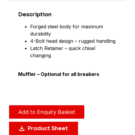
Description
Forged steel body for maximum
durability
4-Bolt head design – rugged handling
Latch Retainer – quick chisel
changing
Muffler – Optional for all breakers
Add to Enquiry Basket
Product Sheet