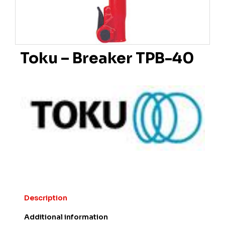
Toku – Breaker TPB-40
Description
Additional information