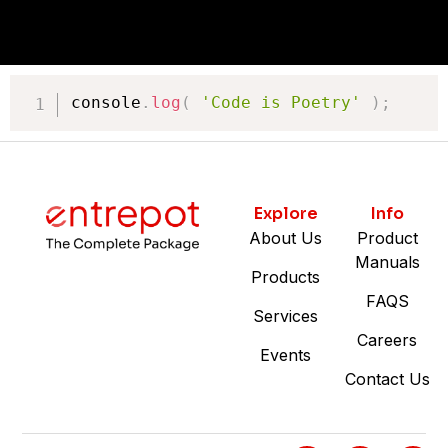
console
.
log
(
'Code is Poetry'
)
;
Explore
Info
About Us
Product
Manuals
Products
FAQS
Services
Careers
Events
Contact Us