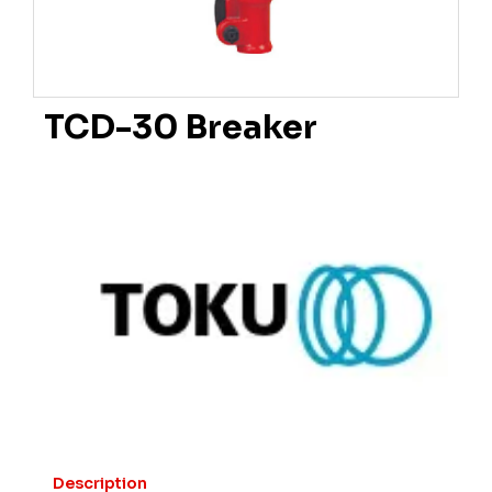
TCD-30 Breaker
Description