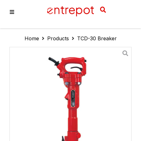
About Us
Home
Products
TCD-30 Breaker
Products
Services