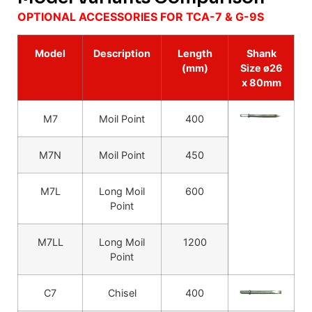
OPTIONAL ACCESSORIES FOR TCA-7 & G-9S
Model
Description
Length
Shank
(mm)
Size ø26
x 80mm
M7
Moil Point
400
M7N
Moil Point
450
M7L
Long Moil
600
Point
M7LL
Long Moil
1200
Point
C7
Chisel
400