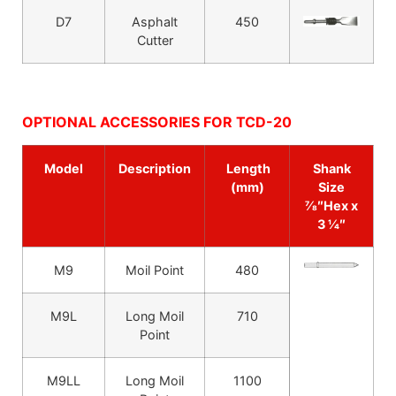
D7
Asphalt
450
Cutter
OPTIONAL ACCESSORIES FOR TCD-20
Model
Description
Length
Shank
(mm)
Size
7⁄8″Hex x
3 1⁄4″
M9
Moil Point
480
M9L
Long Moil
710
Point
M9LL
Long Moil
1100