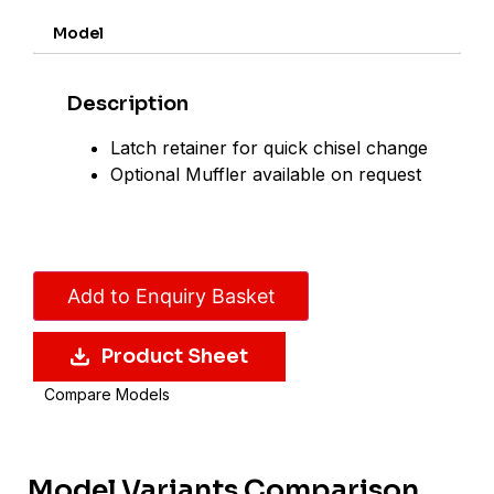
Model
Description
Latch retainer for quick chisel change
Optional Muffler available on request
Add to Enquiry Basket
Product Sheet
Compare Models
Model Variants Comparison