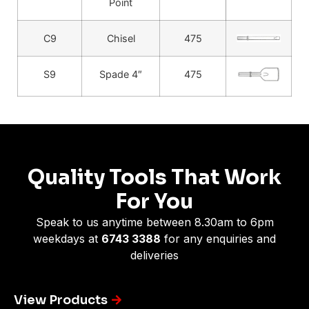
Point
C9
Chisel
475
S9
Spade 4″
475
Quality Tools That Work
For You
Speak to us anytime between 8.30am to 6pm
weekdays at
6743 3388
for any enquiries and
deliveries
View Products