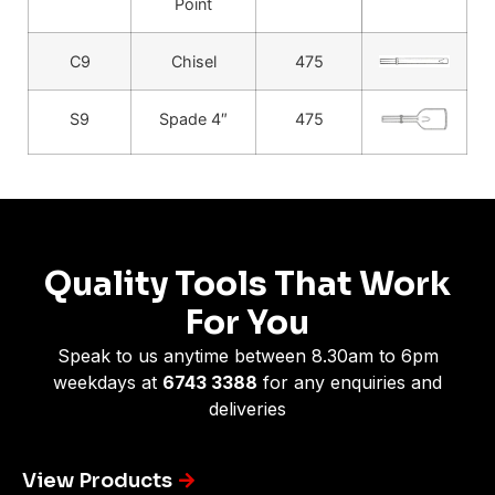
Point
C9
Chisel
475
S9
Spade 4″
475
Quality Tools That Work
For You
Speak to us anytime between 8.30am to 6pm
weekdays at
6743 3388
for any enquiries and
deliveries
View Products