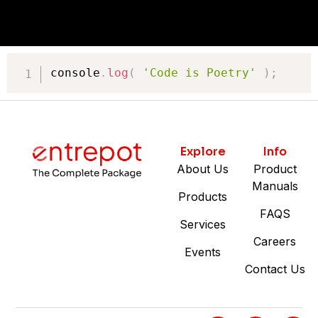
console
.
log
(
'Code is Poetry'
)
;
Explore
Info
About Us
Product
Manuals
Products
FAQS
Services
Careers
Events
Contact Us