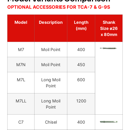
OPTIONAL ACCESSORIES FOR TCA-7 & G-9S
Model
Description
Length
Shank
(mm)
Size ø26
x 80mm
M7
Moil Point
400
M7N
Moil Point
450
M7L
Long Moil
600
Point
M7LL
Long Moil
1200
Point
C7
Chisel
400