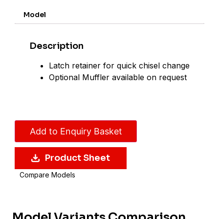
Model
Description
Latch retainer for quick chisel change
Optional Muffler available on request
Add to Enquiry Basket
Product Sheet
Compare Models
Model Variants Comparison