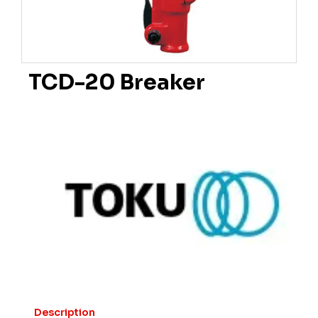
TCD-20 Breaker
Description