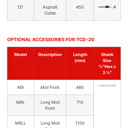
D7
Asphalt
450
Cutter
OPTIONAL ACCESSORIES FOR TCD-20
Model
Description
Length
Shank
(mm)
Size
7⁄8″Hex x
3 1⁄4″
M9
Moil Point
480
M9L
Long Moil
710
Point
M9LL
Long Moil
1100