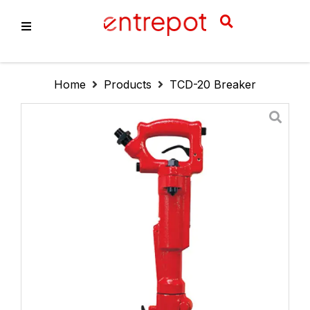
About Us
Home
Products
TCD-20 Breaker
Products
Services