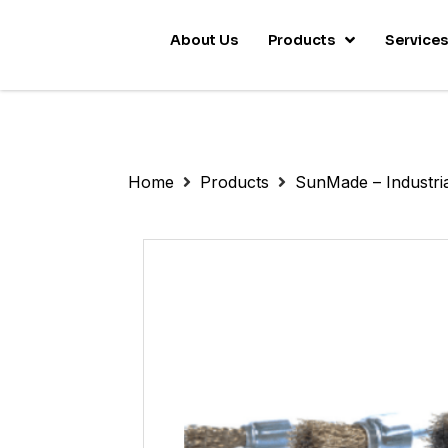
About Us
Products
Service
Home
Products
SunMade – Industri