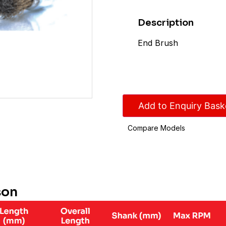
Description
End Brush
Add to Enquiry Bask
Compare Models
son