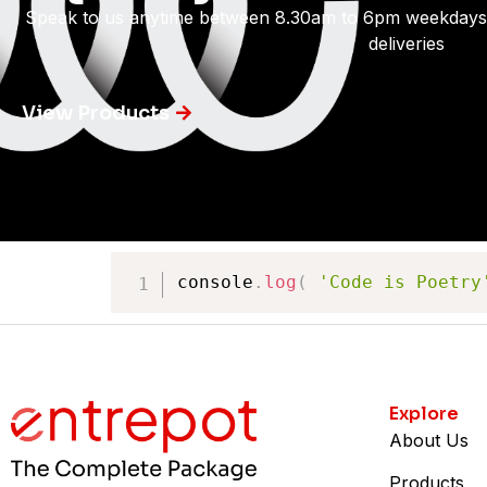
Speak to us anytime between 8.30am to 6pm weekdays
deliveries
View Products
console
.
log
(
'Code is Poetry
Explore
About Us
Products