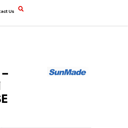
tact Us
 –
l
SE