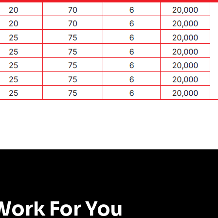
Work For You