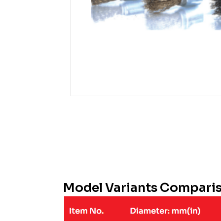
Model Variants Compari