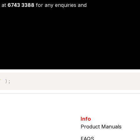
 at
6743 3388
for any enquiries and
'
)
;
Info
Product Manuals
FAQS