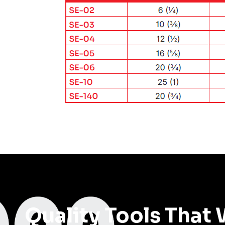
Quality Tools That 