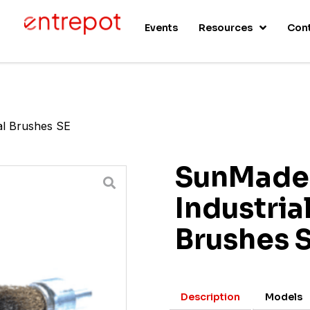
s
Events
Resources
Con
al Brushes SE
SunMade
Industria
Brushes 
Description
Models