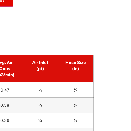
et
vg. Air
Air Inlet
Hose Size
Cons
(pt)
(in)
m3/min)
0.47
1⁄4
1⁄4
0.58
1⁄4
1⁄4
0.36
1⁄4
1⁄4