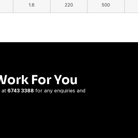
1.6
220
500
Work For You
 at
6743 3388
for any enquiries and