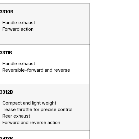
3310B
Handle exhaust
Forward action
3311B
Handle exhaust
Reversible-forward and reverse
3312B
Compact and light weight
Tease throttle for precise control
Rear exhaust
Forward and reverse action
3413B