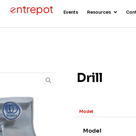
s
Events
Resources
Con
Drill
Model
Model