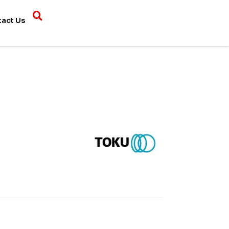
tact Us