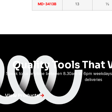
MD-3413B
13
1⁄2
Quality Tools That 
Speak to us anytime between 8.30am to 6pm weekdays
deliveries
View Products