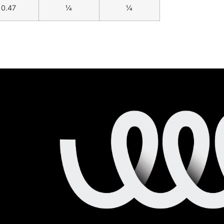
0.47
1⁄4
1⁄4