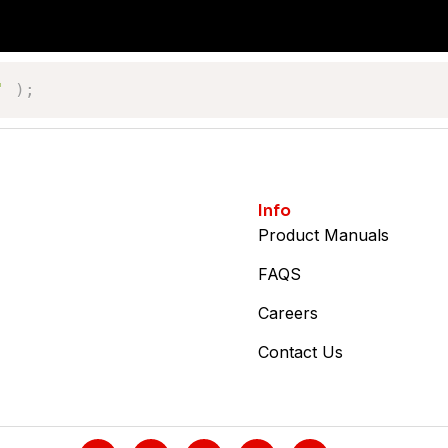
'
)
;
Info
Product Manuals
FAQS
Careers
Contact Us