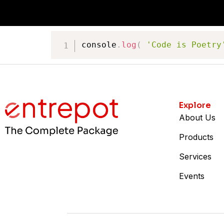
console
.
log
(
'Code is Poetry
Explore
About Us
Products
Services
Events