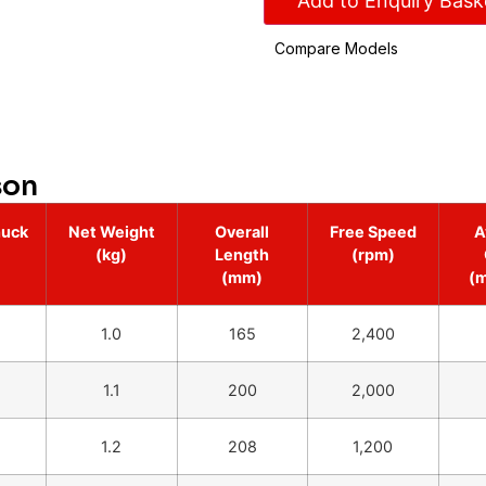
Add to Enquiry Bask
Compare Models
son
huck
Net Weight
Overall
Free Speed
A
(kg)
Length
(rpm)
(mm)
(
1.0
165
2,400
1.1
200
2,000
1.2
208
1,200