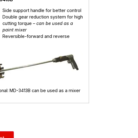
Side support handle for better control
Double gear reduction system for high
cutting torque –
can be used as a
paint mixer
Reversible-forward and reverse
onal: MD-3413B can be used as a mixer