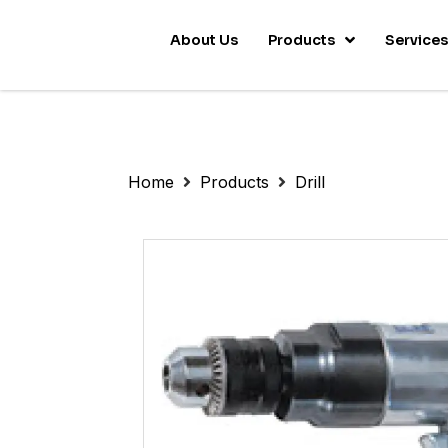
About Us
Products
Service
Home
Products
Drill