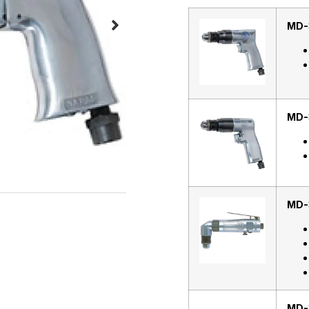
MD-
MD-
MD-
MD-