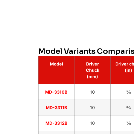
Model Variants Compari
Model
Driver
Driver c
Chuck
(in)
(mm)
MD-3310B
10
3⁄8
MD-3311B
10
3⁄8
MD-3312B
10
3⁄8