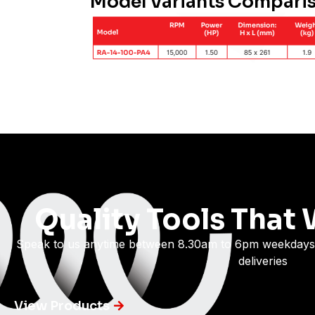
Model Variants Compari
Quality Tools That 
Speak to us anytime between 8.30am to 6pm weekdays
deliveries
View Products