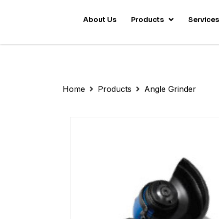
About Us
Products
Service
Home
Products
Angle Grinder