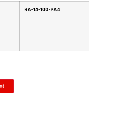
RA-14-100-PA4
et