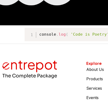
console
.
log
(
'Code is Poetry
Explore
About Us
Products
Services
Events