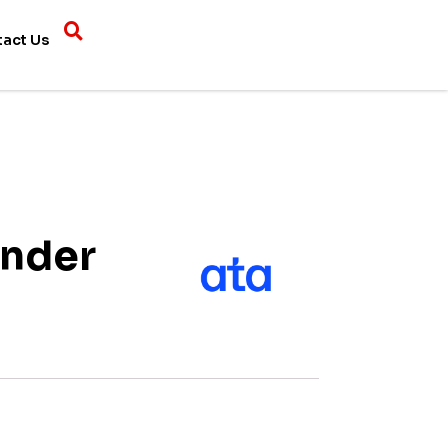
tact Us
inder