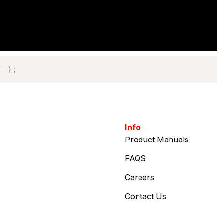
'
)
;
Info
Product Manuals
FAQS
Careers
Contact Us