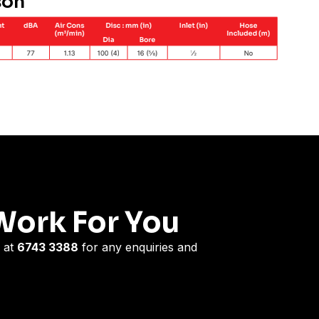
son
Work For You
 at
6743 3388
for any enquiries and