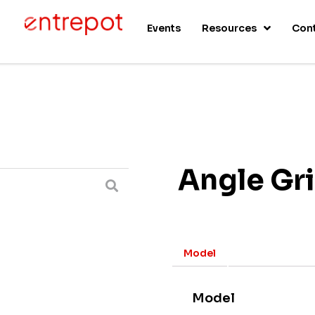
s
Events
Resources
Con
Angle Gr
Model
Model