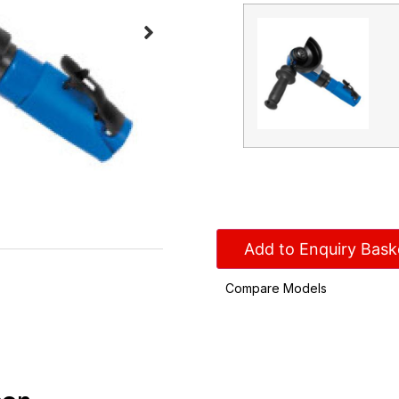
Add to Enquiry Bask
Compare Models