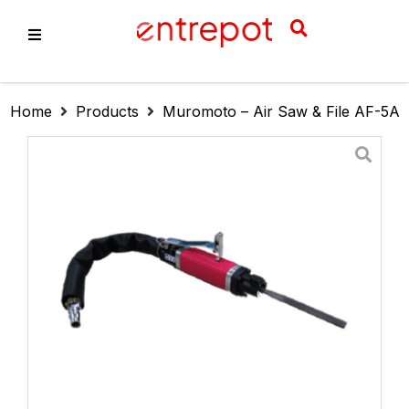
About Us
Home
Products
Muromoto – Air Saw & File AF-5A
Products
Services