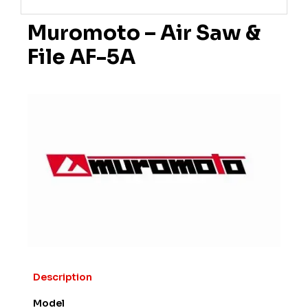
Muromoto – Air Saw &
File AF-5A
Description
Model