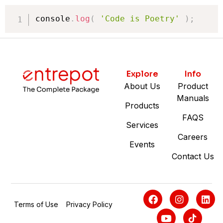
console
.
log
(
'Code is Poetry'
)
;
Explore
Info
About Us
Product
Manuals
Products
FAQS
Services
Careers
Events
Contact Us
Terms of Use
Privacy Policy