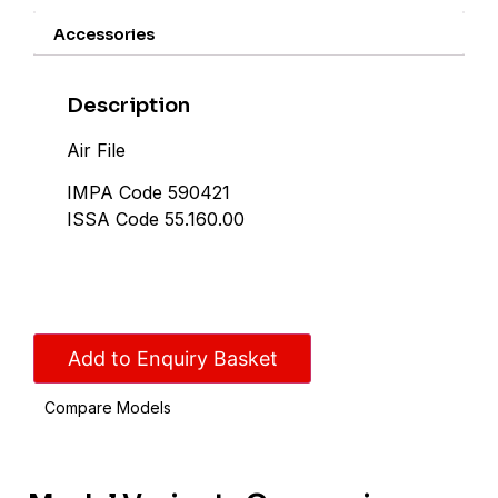
Accessories
Description
Air File
IMPA Code 590421
ISSA Code 55.160.00
Add to Enquiry Basket
Compare Models