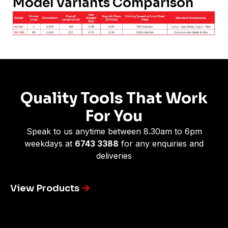
Model Variants Comparison
Quality Tools That Work
For You
Speak to us anytime between 8.30am to 6pm
weekdays at
6743 3388
for any enquiries and
deliveries
View Products